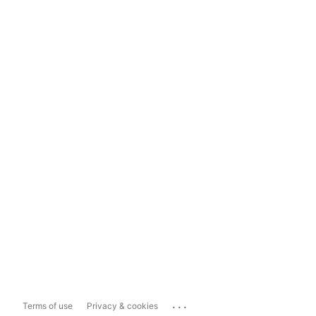
...
Terms of use
Privacy & cookies