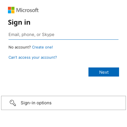
Sign in
No account?
Create one!
Can’t access your account?
Sign-in options