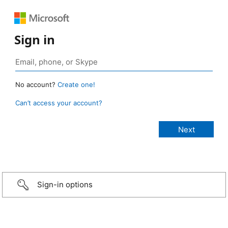
Sign in
No account?
Create one!
Can’t access your account?
Sign-in options