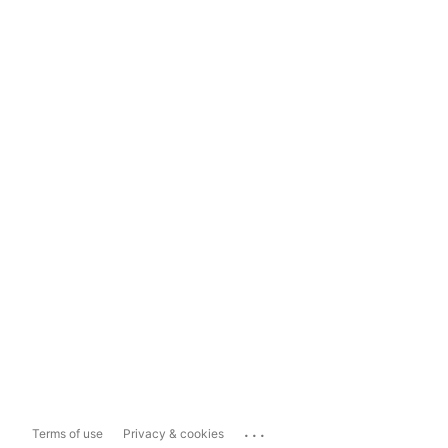
...
Terms of use
Privacy & cookies