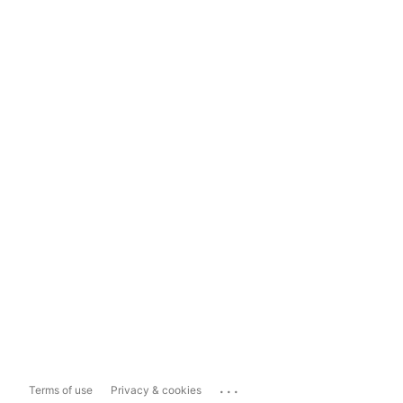
...
Terms of use
Privacy & cookies