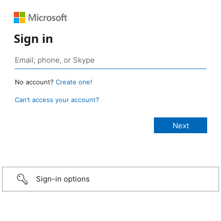
Sign in
No account?
Create one!
Can’t access your account?
Sign-in options