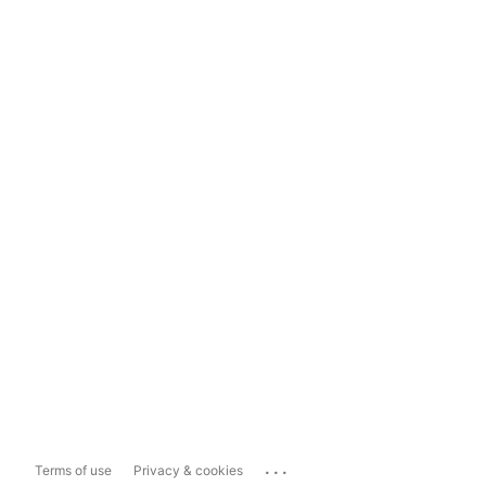
...
Terms of use
Privacy & cookies