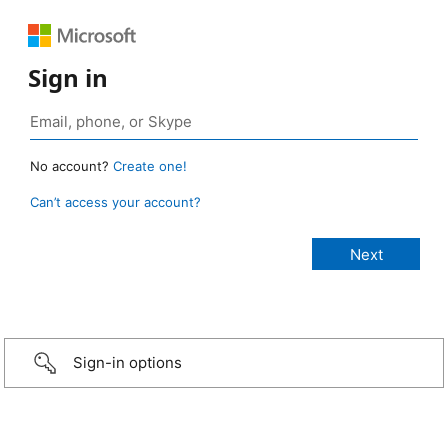
Sign in
No account?
Create one!
Can’t access your account?
Sign-in options