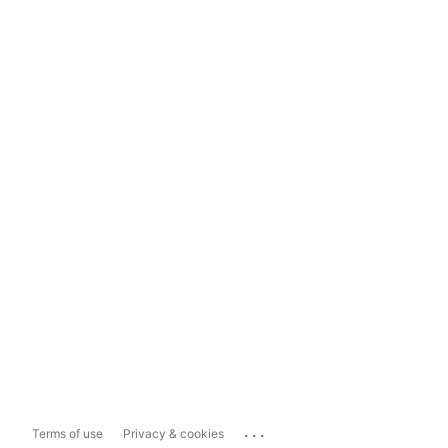
...
Terms of use
Privacy & cookies