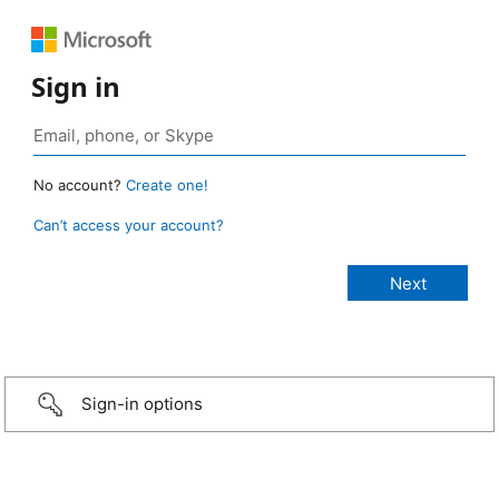
Sign in
No account?
Create one!
Can’t access your account?
Sign-in options