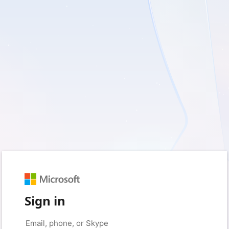
Sign in