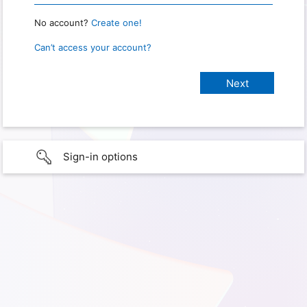
No account?
Create one!
Can’t access your account?
Sign-in options