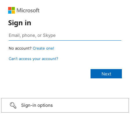
Sign in
No account?
Create one!
Can’t access your account?
Sign-in options