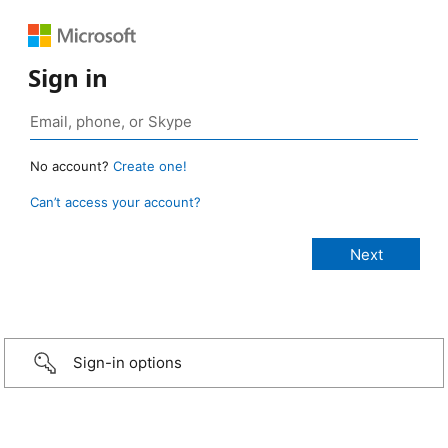
Sign in
No account?
Create one!
Can’t access your account?
Sign-in options