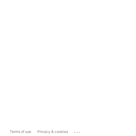
...
Terms of use
Privacy & cookies