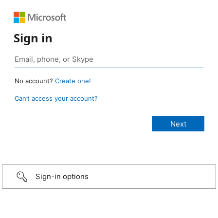
Sign in
No account?
Create one!
Can’t access your account?
Sign-in options