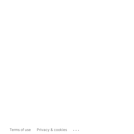
...
Terms of use
Privacy & cookies