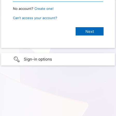
No account?
Create one!
Can’t access your account?
Sign-in options