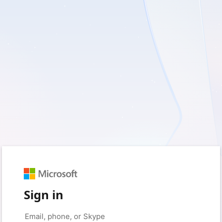
Sign in