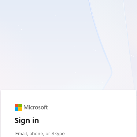
Sign in