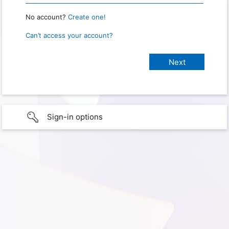
No account?
Create one!
Can’t access your account?
Sign-in options