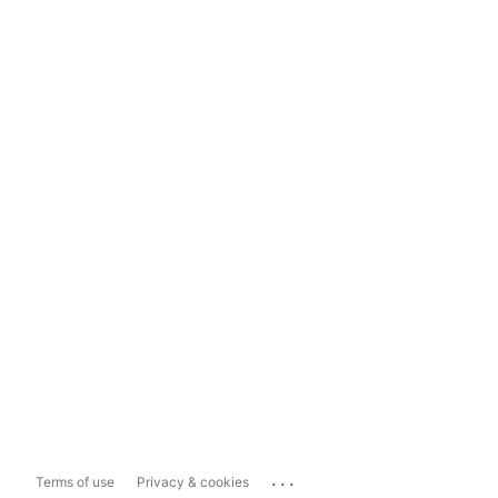
...
Terms of use
Privacy & cookies