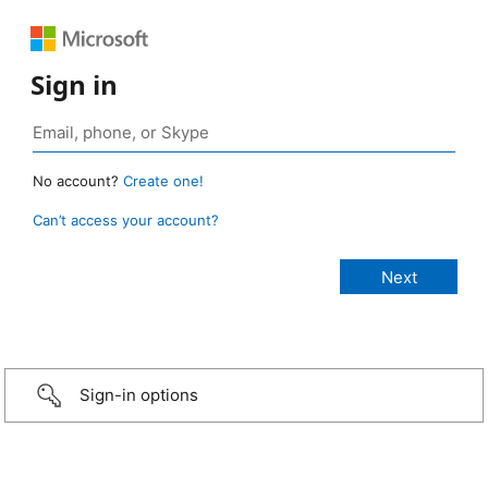
Sign in
No account?
Create one!
Can’t access your account?
Sign-in options