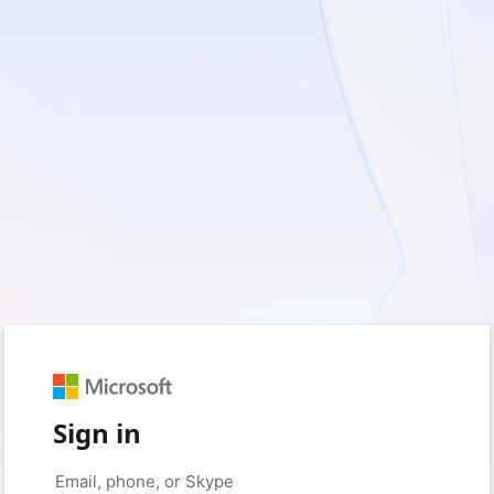
Sign in