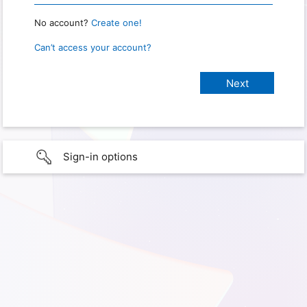
No account?
Create one!
Can’t access your account?
Sign-in options