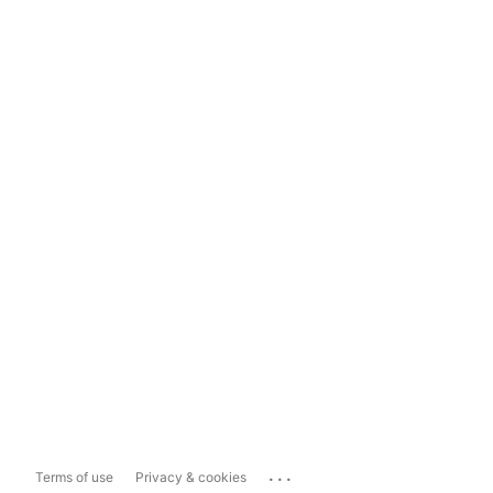
...
Terms of use
Privacy & cookies