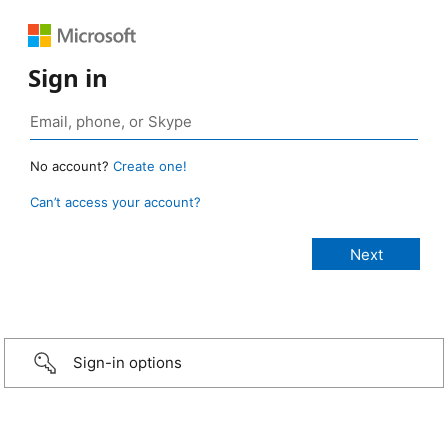
Sign in
No account?
Create one!
Can’t access your account?
Sign-in options