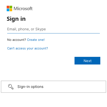
Sign in
No account?
Create one!
Can’t access your account?
Sign-in options