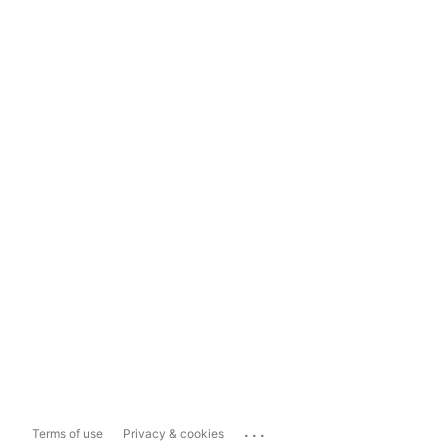
...
Terms of use
Privacy & cookies