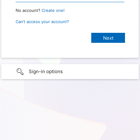
No account?
Create one!
Can’t access your account?
Sign-in options