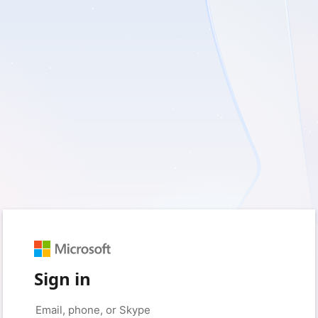
Sign in