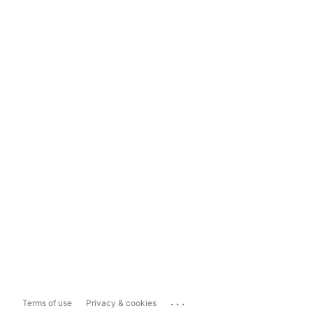
...
Terms of use
Privacy & cookies