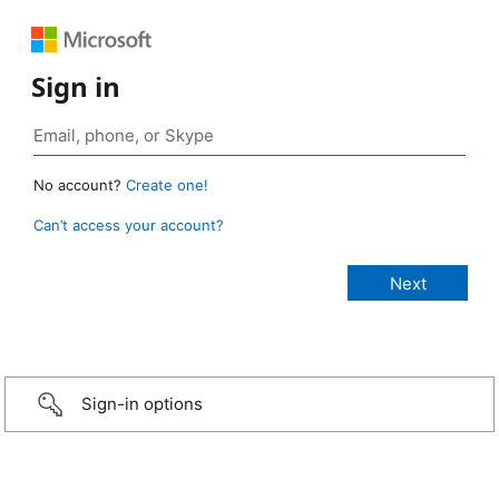
Sign in
No account?
Create one!
Can’t access your account?
Sign-in options