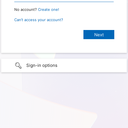
No account?
Create one!
Can’t access your account?
Sign-in options