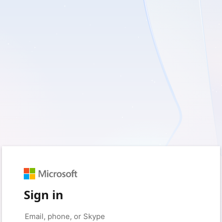
Sign in