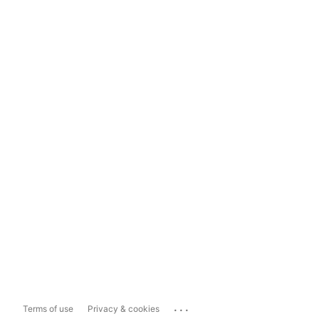
...
Terms of use
Privacy & cookies