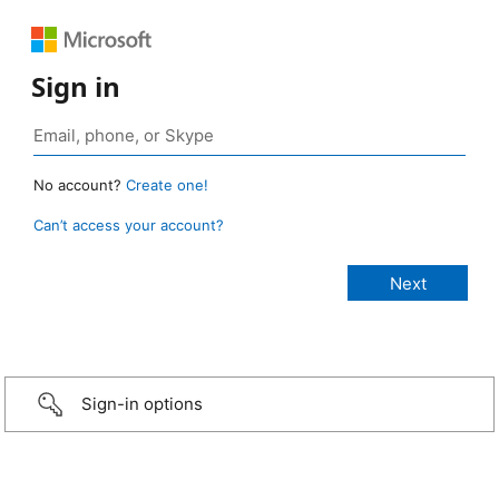
Sign in
No account?
Create one!
Can’t access your account?
Sign-in options