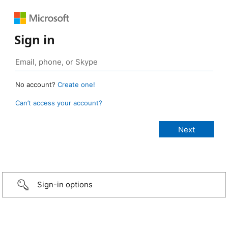
Sign in
No account?
Create one!
Can’t access your account?
Sign-in options