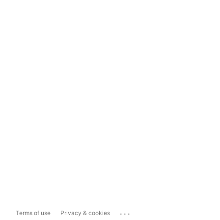
...
Terms of use
Privacy & cookies