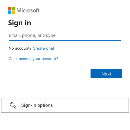
Sign in
No account?
Create one!
Can’t access your account?
Sign-in options