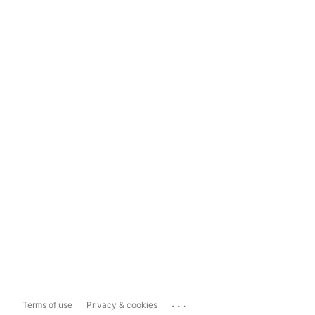
...
Terms of use
Privacy & cookies