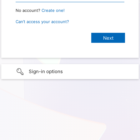
No account?
Create one!
Can’t access your account?
Sign-in options