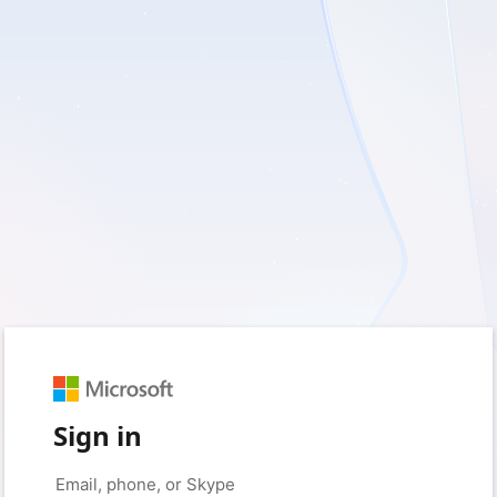
Sign in