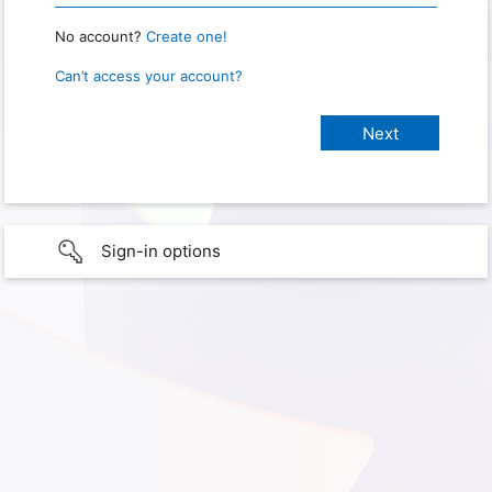
No account?
Create one!
Can’t access your account?
Sign-in options