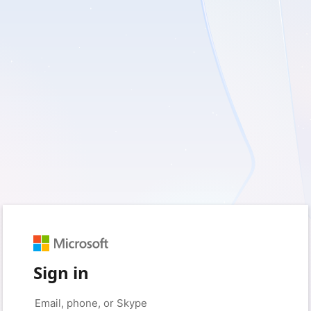
Sign in