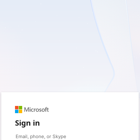
Sign in