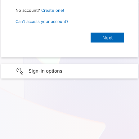
No account?
Create one!
Can’t access your account?
Sign-in options