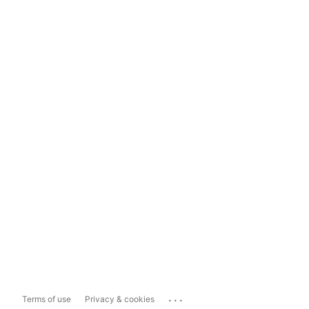
...
Terms of use
Privacy & cookies