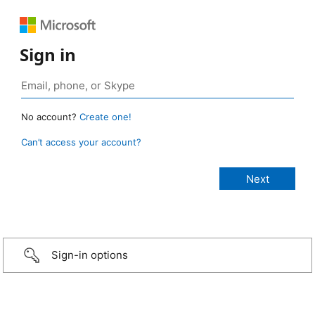
Sign in
No account?
Create one!
Can’t access your account?
Sign-in options