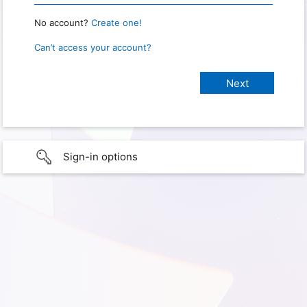
No account?
Create one!
Can’t access your account?
Sign-in options