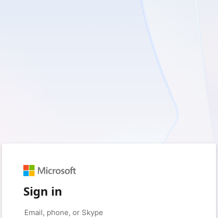
Sign in