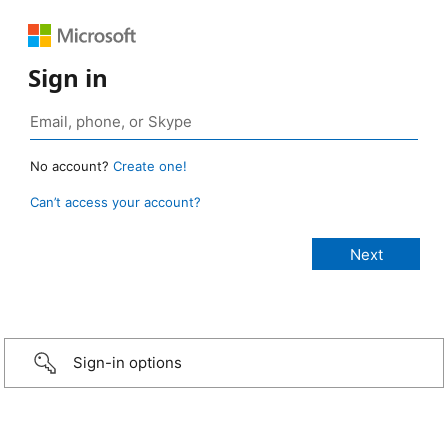
Sign in
No account?
Create one!
Can’t access your account?
Sign-in options