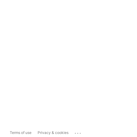
...
Terms of use
Privacy & cookies