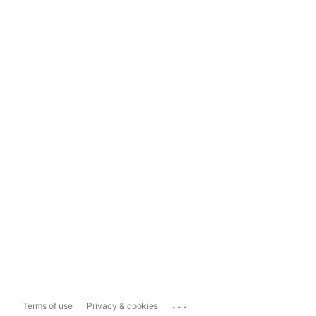
...
Terms of use
Privacy & cookies