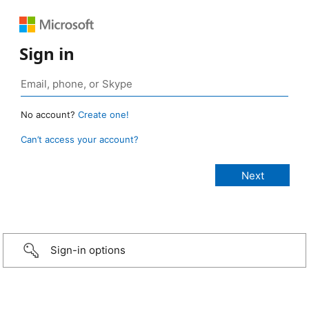
Sign in
No account?
Create one!
Can’t access your account?
Sign-in options