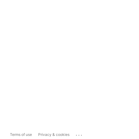
...
Terms of use
Privacy & cookies