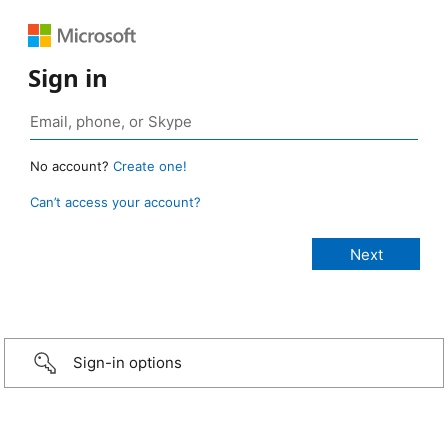
Sign in
No account?
Create one!
Can’t access your account?
Sign-in options