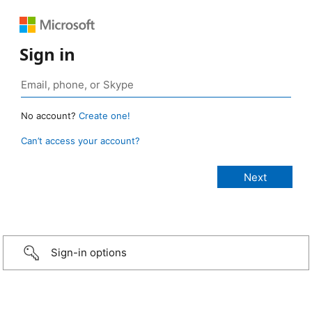
Sign in
No account?
Create one!
Can’t access your account?
Sign-in options