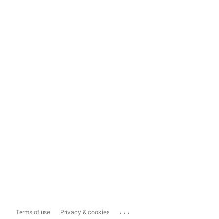
...
Terms of use
Privacy & cookies