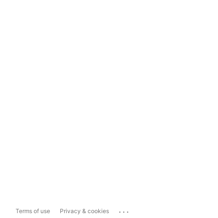
...
Terms of use
Privacy & cookies