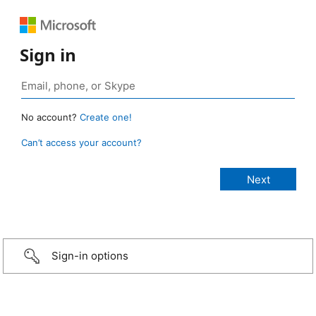
Sign in
No account?
Create one!
Can’t access your account?
Sign-in options