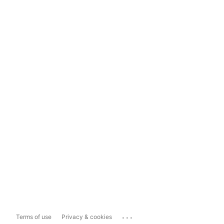
...
Terms of use
Privacy & cookies