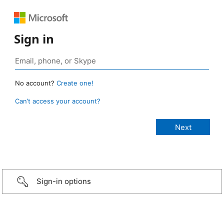
Sign in
No account?
Create one!
Can’t access your account?
Sign-in options