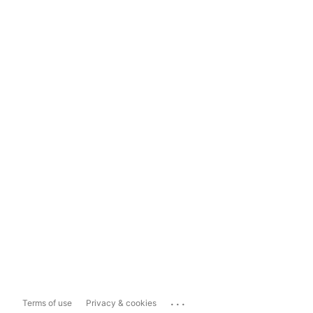
...
Terms of use
Privacy & cookies