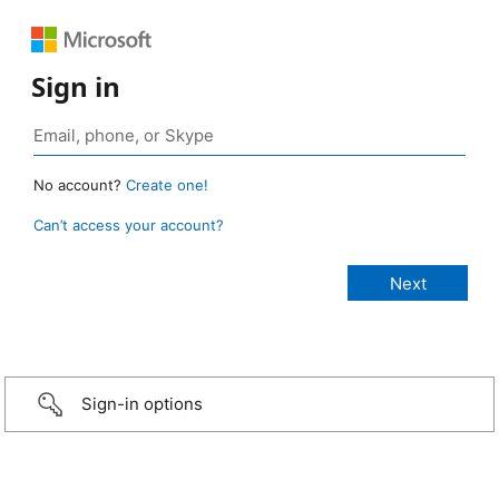
Sign in
No account?
Create one!
Can’t access your account?
Sign-in options