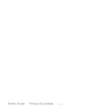
...
Terms of use
Privacy & cookies