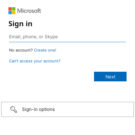
Sign in
No account?
Create one!
Can’t access your account?
Sign-in options