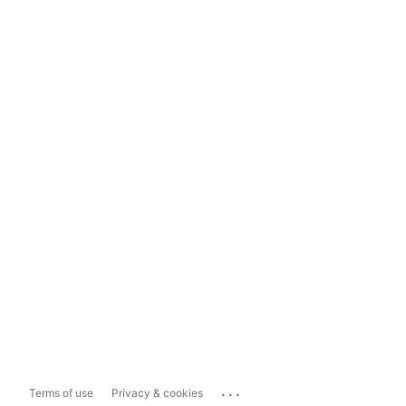
...
Terms of use
Privacy & cookies