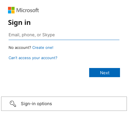
Sign in
No account?
Create one!
Can’t access your account?
Sign-in options