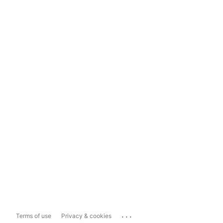
...
Terms of use
Privacy & cookies