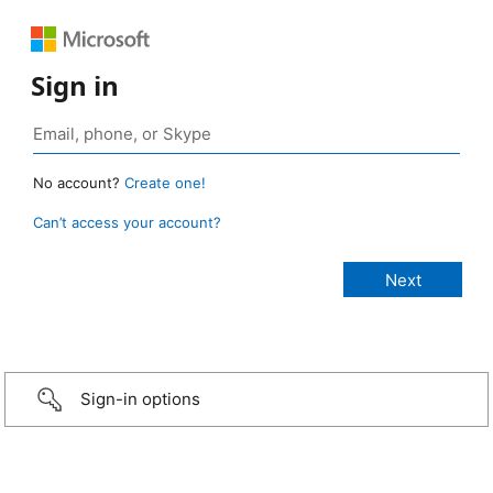
Sign in
No account?
Create one!
Can’t access your account?
Sign-in options