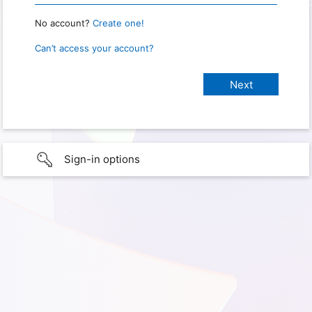
No account?
Create one!
Can’t access your account?
Sign-in options