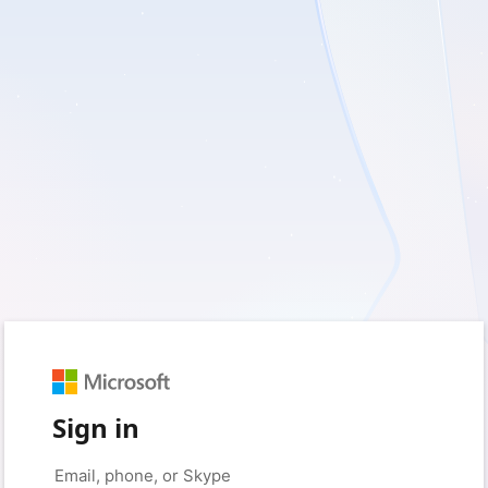
Sign in