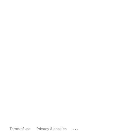
...
Terms of use
Privacy & cookies