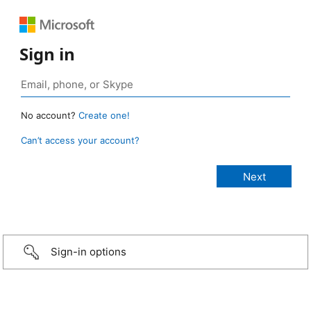
Sign in
No account?
Create one!
Can’t access your account?
Sign-in options