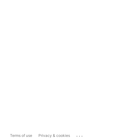
...
Terms of use
Privacy & cookies