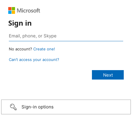
Sign in
No account?
Create one!
Can’t access your account?
Sign-in options