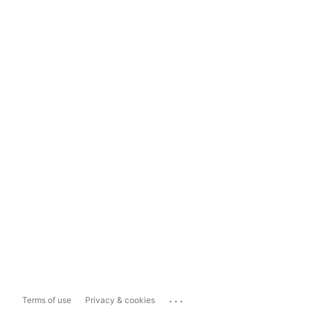
...
Terms of use
Privacy & cookies