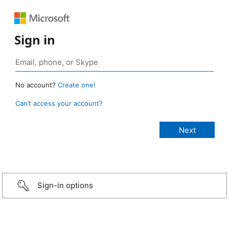
Sign in
No account?
Create one!
Can’t access your account?
Sign-in options