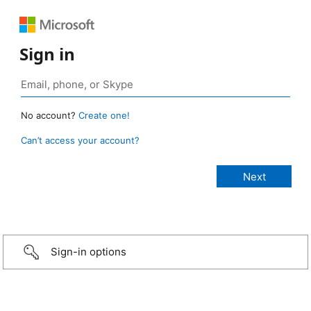
Sign in
No account?
Create one!
Can’t access your account?
Sign-in options