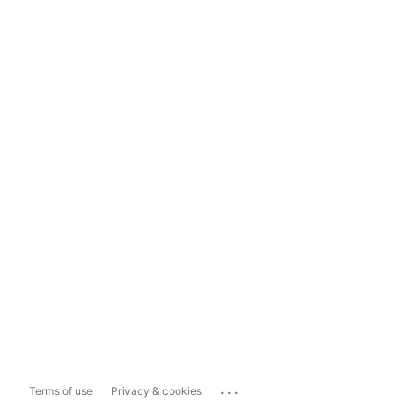
...
Terms of use
Privacy & cookies