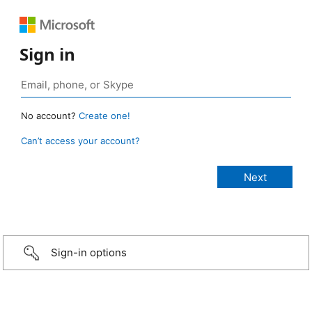
Sign in
No account?
Create one!
Can’t access your account?
Sign-in options