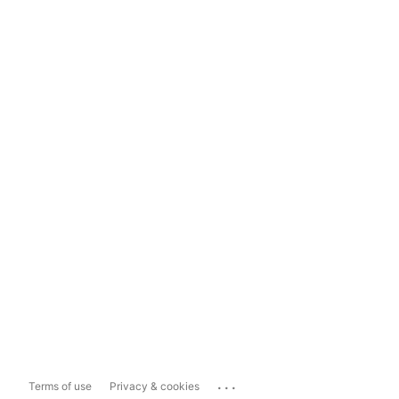
...
Terms of use
Privacy & cookies