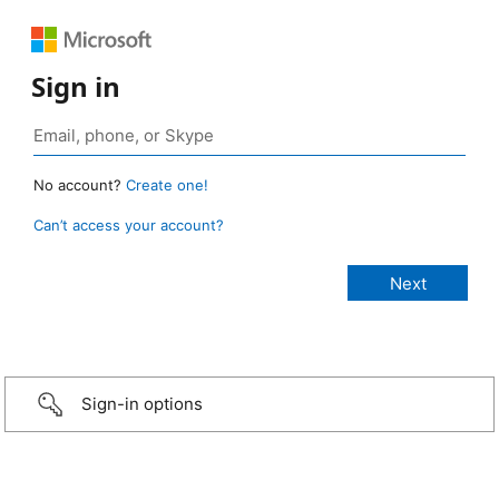
Sign in
No account?
Create one!
Can’t access your account?
Sign-in options