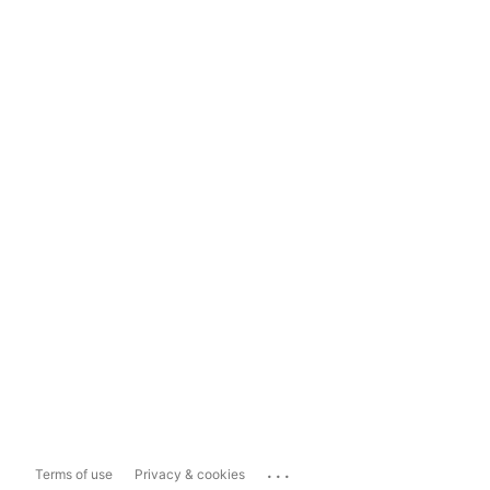
...
Terms of use
Privacy & cookies