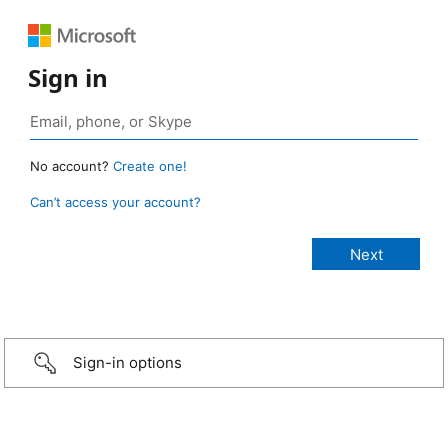
Sign in
No account?
Create one!
Can’t access your account?
Sign-in options