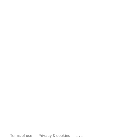
...
Terms of use
Privacy & cookies