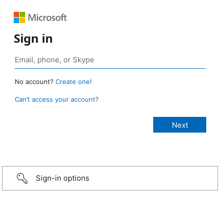
Sign in
No account?
Create one!
Can’t access your account?
Sign-in options