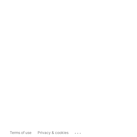
...
Terms of use
Privacy & cookies