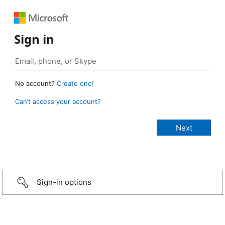
Sign in
No account?
Create one!
Can’t access your account?
Sign-in options