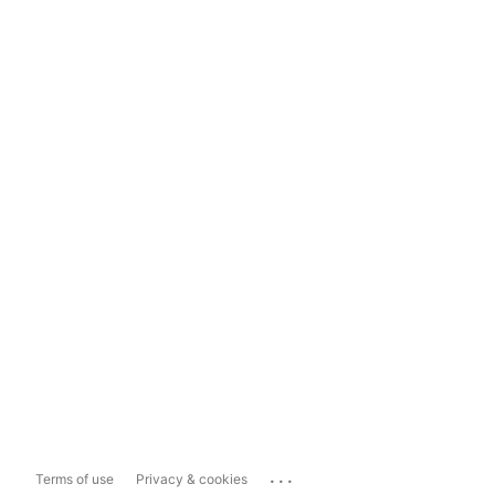
...
Terms of use
Privacy & cookies