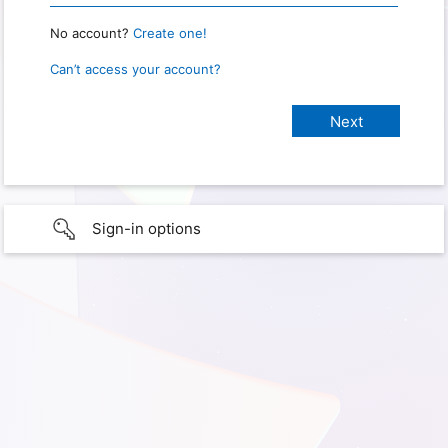
No account?
Create one!
Can’t access your account?
Sign-in options