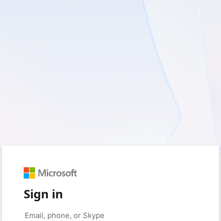
Sign in