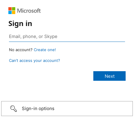
Sign in
No account?
Create one!
Can’t access your account?
Sign-in options