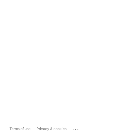
...
Terms of use
Privacy & cookies