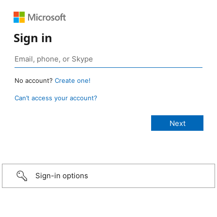
Sign in
No account?
Create one!
Can’t access your account?
Sign-in options