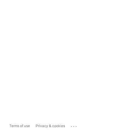
...
Terms of use
Privacy & cookies