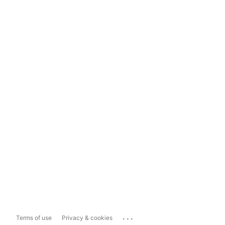
...
Terms of use
Privacy & cookies