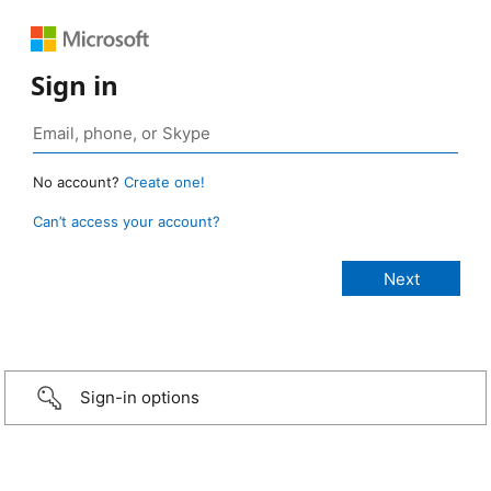
Sign in
No account?
Create one!
Can’t access your account?
Sign-in options